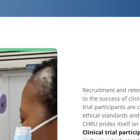
Recruitment and retent
to the success of clini
trial participants are
ethical standards and
CHRU prides itself on 
Clinical trial partici