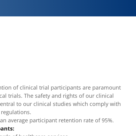
ion of clinical trial participants are paramount
cal trials. The safety and rights of our clinical
 central to our clinical studies which comply with
 regulations.
an average participant retention rate of 95%.
pants: