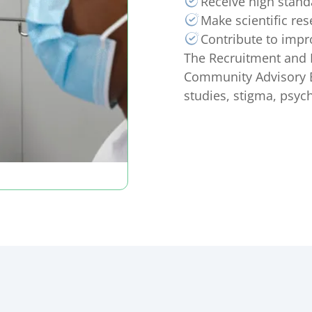
Receive high stand
Make scientific res
Contribute to impr
The Recruitment and 
Community Advisory B
studies, stigma, psyc