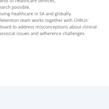
ards of healthcare services,
earch possible,
oving healthcare in SA and globally.
Retention team works together with CHRUs’
oard to address misconceptions about clinical
hosocial issues and adherence challenges.