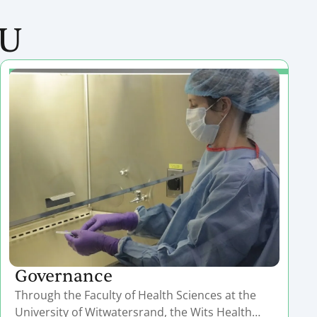
RU
Governance
Through the Faculty of Health Sciences at the
University of Witwatersrand, the Wits Health