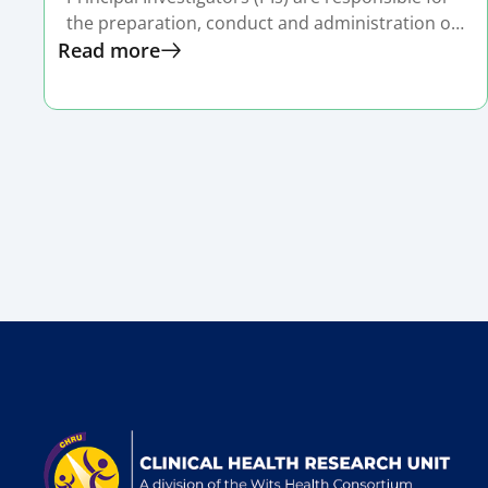
the preparation, conduct and administration of
Read more
a research grant or sponsored project.