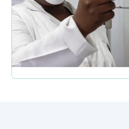
Slide 2 of 2.