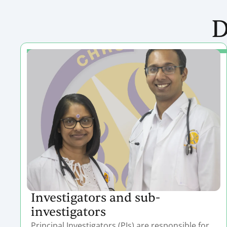
D
Investigators and sub-
investigators
Principal Investigators (PIs) are responsible for