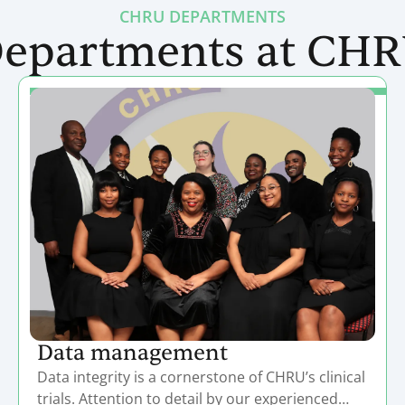
CHRU DEPARTMENTS
epartments at CH
Data management
Data integrity is a cornerstone of CHRU’s clinical
trials. Attention to detail by our experienced