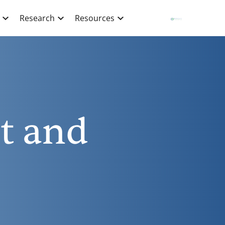
Research
Resources
t and