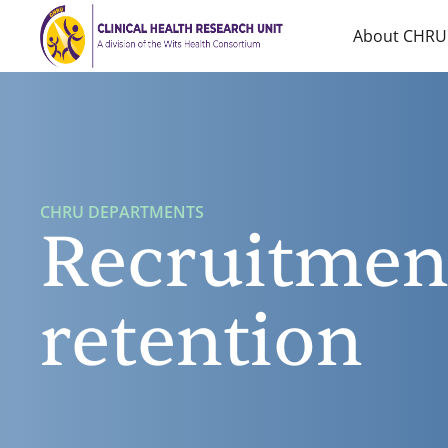
Home
About CHRU
CHRU DEPARTMENTS
Recruitmen
retention