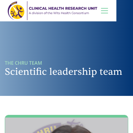
THE CHRU TEAM
Scientific leadership team