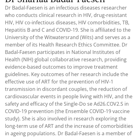
Dr Badal-Faesen is an infectious diseases researcher
who conducts clinical research in HIV, drug-resistant
HIV, HIV co-infectious diseases, HIV comorbidities, TB,
Hepatitis B and C and COVID-19. She is affiliated to the
University of the Witwatersrand (Wits) and serves as a
member of its Health Research Ethics Committee. Dr
Badal-Faesen participates in National Institutes of
Health (NIH) global collaborative research, providing
evidence-based outcomes to improve treatment
guidelines. Key outcomes of her research include the
effective use of ART for the prevention of HIV-1
transmission in discordant couples, the reduction of
cardiovascular events in people living with HIV, and the
safety and efficacy of the Single-Do se Ad26.COV2.S in
COVID-19 prevention (the Ensemble COVID-19 vaccine
study). She is also involved in research exploring the
long-term use of ART and the increase of comorbidities
in ageing populations. Dr Badal-Faesen is a member of