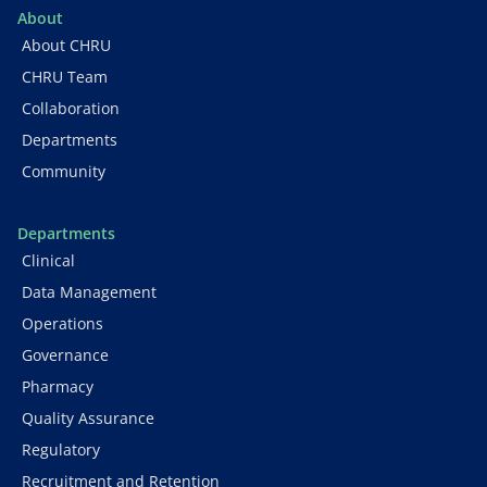
About
About CHRU
CHRU Team
Collaboration
Departments
Community
Departments
Clinical
Data Management
Operations
Governance
Pharmacy
Quality Assurance
Regulatory
Recruitment and Retention