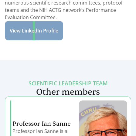
numerous scientific research committees, protocol
teams and the NIH ACTG network’s Performance
Evaluation Committee.
View LinkedIn Profile
SCIENTIFIC LEADERSHIP TEAM
Other members
Professor Ian Sanne
Professor Ian Sanne is a