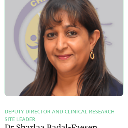
DEPUTY DIRECTOR AND CLINICAL RESEARCH
SITE LEADER
Dr Sharlaa Badal-Faesen