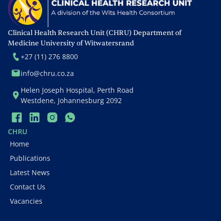
Office (HE²RO). He is the
Principal Investigator of the
Wits HIV Research Group
Clinical Health Research Unit (CHRU) Department of
Clinical Trials Unit and is
Medicine University of Witwatersrand
the Adult AIDS Clinical Trial
+27 (11) 276 8800
Group (ACTG) International
info@chru.co.za
Vice-Chair, responsible for
Helen Joseph Hospital, Perth Road
its research at 25
Westdene, Johannesburg 2092
international sites in 13
countries and prioritising
its research agenda. At
CHRU
present he also serves as
Home
the Chief Medical Officer at
Publications
The Palladium Group.
Latest News
Contact Us
Vacancies