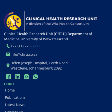
recruitment rates, financial
budget and cost
effectiveness. De Jongh is
also responsible for the
annual reports of the
grants. She is also
Clinical Health Research Unit (CHRU) Department of
experienced in managing
Medicine University of Witwatersrand
USAID/PEPFAR and EU
+27 (11) 276 8800
grants.
info@chru.co.za
Helen Joseph Hospital, Perth Road
Westdene, Johannesburg 2092
CHRU
Home
Publications
Latest News
Contact Us