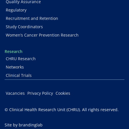
Quality Assurance
Regulatory
Recruitment and Retention
Study Coordinators
Women’s Cancer Prevention Research
Research
CHRU Research
Networks
Clinical Trials
Vacancies
Privacy Policy
Cookies
© Clinical Health Research Unit (CHRU). All rights reserved.
Site by brandinglab