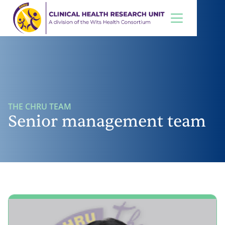
THE CHRU TEAM
Senior management team