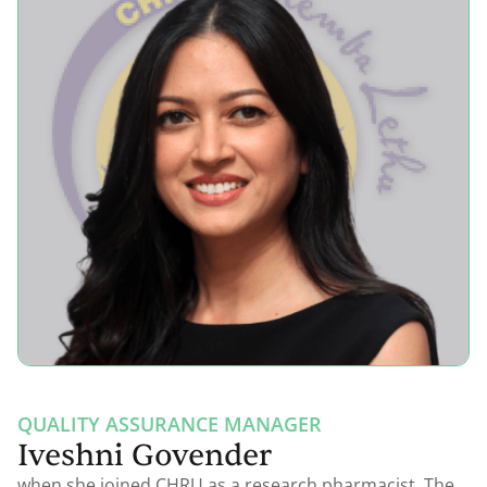
QUALITY ASSURANCE MANAGER
Iveshni Govender
when she joined CHRU as a research pharmacist. The