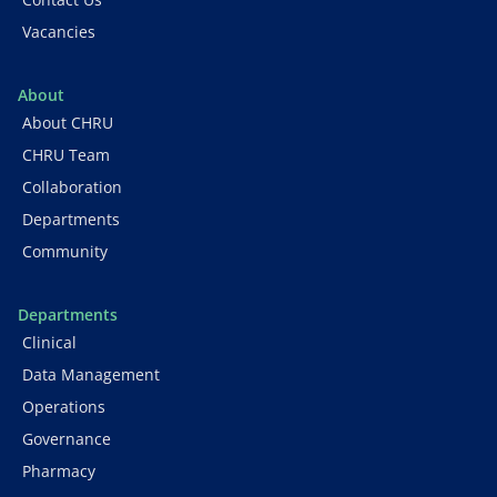
Vacancies
About
About CHRU
CHRU Team
Collaboration
Departments
Community
Departments
Clinical
Data Management
Operations
Governance
Pharmacy