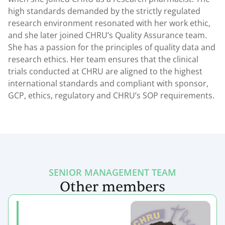
high standards demanded by the strictly regulated
research environment resonated with her work ethic,
and she later joined CHRU’s Quality Assurance team.
She has a passion for the principles of quality data and
research ethics. Her team ensures that the clinical
trials conducted at CHRU are aligned to the highest
international standards and compliant with sponsor,
GCP, ethics, regulatory and CHRU’s SOP requirements.
SENIOR MANAGEMENT TEAM
Other members